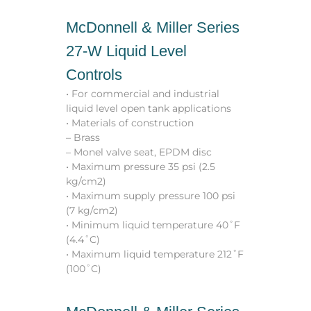
McDonnell & Miller Series
27-W Liquid Level
Controls
• For commercial and industrial
liquid level open tank applications
• Materials of construction
– Brass
– Monel valve seat, EPDM disc
• Maximum pressure 35 psi (2.5
kg/cm2)
• Maximum supply pressure 100 psi
(7 kg/cm2)
• Minimum liquid temperature 40˚F
(4.4˚C)
• Maximum liquid temperature 212˚F
(100˚C)