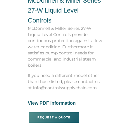
McDonnell & Miller Series
27-W Liquid Level
Controls
McDonnell & Miller Series 27-W
Liquid Level Controls provide
continuous protection against a low
water condition. Furthermore it
satisfies pump control needs for
commercial and industrial steam
boilers.
If you need a different model other
than those listed, please contact us
at info@controlssupplychain.com.
View PDF information
REQUEST A QUOTE