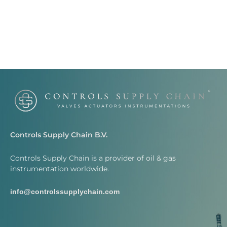
Controls Supply Chain B.V.
Controls Supply Chain is a provider of oil & gas
instrumentation worldwide.
info@controlssupplychain.com