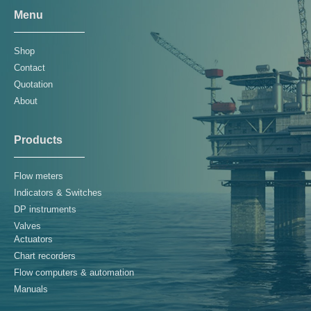
Menu
Shop
Contact
Quotation
About
Products
Flow meters
Indicators & Switches
DP instruments
Valves
Actuators
Chart recorders
Flow computers & automation
Manuals