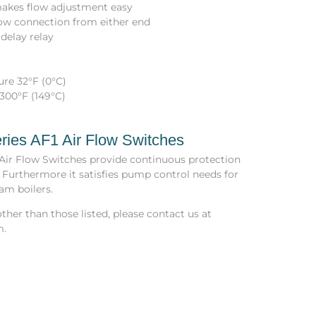
 makes flow adjustment easy
llow connection from either end
delay relay
re 32°F (0°C)
300°F (149°C)
ries AF1 Air Flow Switches
 Air Flow Switches provide continuous protection
 Furthermore it satisfies pump control needs for
am boilers.
ther than those listed, please contact us at
m.