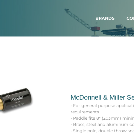
BRANDS
CO
McDonnell & Miller Se
• For general purpose applica
requirements
• Paddle fits 8″ (203mm) mini
• Brass, steel and aluminum c
• Single pole, double throw sn