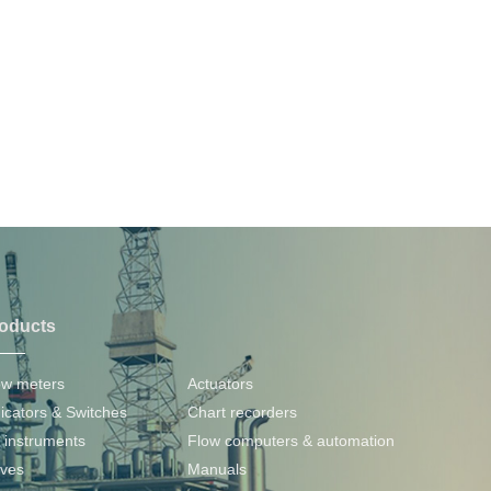
oducts
PRODUCTS
ow meters
Actuators
dicators & Switches
Chart recorders
 instruments
Flow computers & automation
lves
Manuals