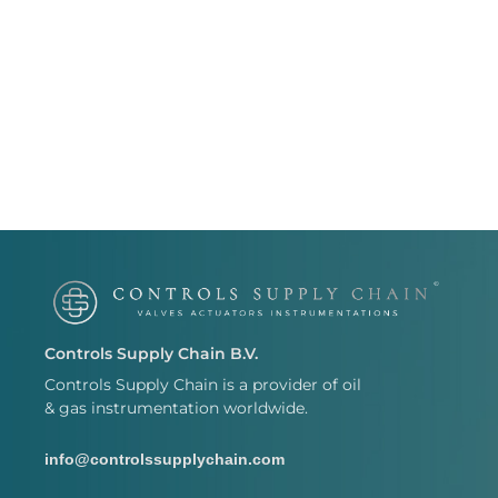
Controls Supply Chain B.V.
Controls Supply Chain is a provider of oil
& gas instrumentation worldwide.
info@controlssupplychain.com