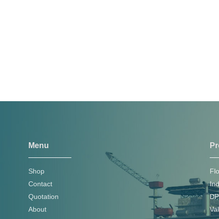
Menu
Pr
Shop
Fl
Contact
In
Quotation
DP
About
Va