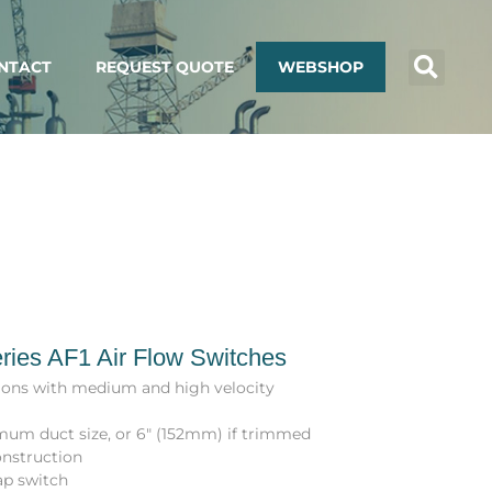
NTACT
REQUEST QUOTE
WEBSHOP
ries AF1 Air Flow Switches
tions with medium and high velocity
mum duct size, or 6″ (152mm) if trimmed
onstruction
ap switch