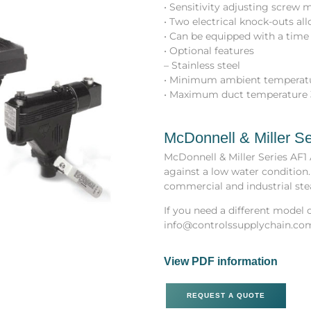
• Sensitivity adjusting screw
• Two electrical knock-outs a
• Can be equipped with a time 
• Optional features
– Stainless steel
• Minimum ambient temperatu
• Maximum duct temperature 
McDonnell & Miller Se
McDonnell & Miller Series AF1
against a low water condition.
commercial and industrial ste
If you need a different model o
info@controlssupplychain.co
View PDF information
REQUEST A QUOTE